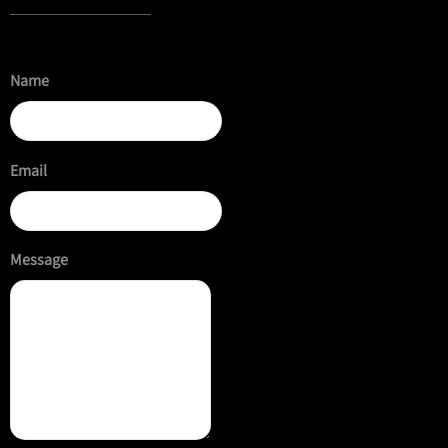
Name
Email
Message