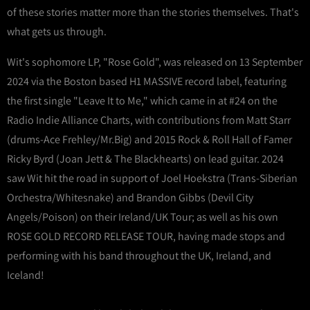
of these stories matter more than the stories themselves. That's
what gets us through.
Wit's sophomore LP, "Rose Gold", was released on 13 September
2024 via the Boston based H1 MASSIVE record label, featuring
the first single "Leave It to Me," which came in at #24 on the
Radio Indie Alliance Charts, with contributions from Matt Starr
(drums-Ace Frehley/Mr.Big) and 2015 Rock & Roll Hall of Famer
Ricky Byrd (Joan Jett & The Blackhearts) on lead guitar. 2024
saw Wit hit the road in support of Joel Hoekstra (Trans-Siberian
Orchestra/Whitesnake) and Brandon Gibbs (Devil City
Angels/Poison) on their Ireland/UK Tour; as well as his own
ROSE GOLD RECORD RELEASE TOUR, having made stops and
performing with his band throughout the UK, Ireland, and
Iceland!