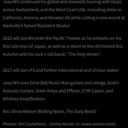
Joey Wit continued his global and domestic touring with stops
across Switzerland, and the West Coast USA. Including dates in
California, Arizona, and Nevada! All while cutting a new record at
Nashville’s famed Blackbird Studio!
2026 will see Wit enter the Pacific Theatre as he embarks on his
first solo tour of Japan, as well as a return to the UK/Ireland this
Autumn with his rock n roll band, “The Dirty Verses”.
2027 will see LP3 and further international and US tour dates!
Joey Wit uses Ernie Ball/Music Man guitars and strings, Godin
Acoustic Guitars, Greer Amps and Effects, G7th Capos, and
Whitney Amplification.
Bio: Olivia Messer (Rolling Stone, The Daily Beast)
Photos: Em Castellano, Jimmy Ienner Jr. (www.ienner.com),