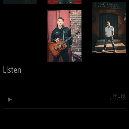
Listen
0:00
/
???