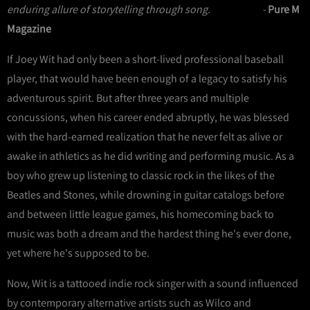
enduring allure of storytelling through song. -
Pure M
Magazine
If Joey Wit had only been a short-lived professional baseball
player, that would have been enough of a legacy to satisfy his
adventurous spirit. But after three years and multiple
concussions, when his career ended abruptly, he was blessed
with the hard-earned realization that he never felt as alive or
awake in athletics as he did writing and performing music. As a
boy who grew up listening to classic rock in the likes of the
Beatles and Stones, while drowning in guitar catalogs before
and between little league games, his homecoming back to
music was both a dream and the hardest thing he's ever done,
yet where he's supposed to be.
Now, Wit is a tattooed indie rock singer with a sound influenced
by contemporary alternative artists such as Wilco and