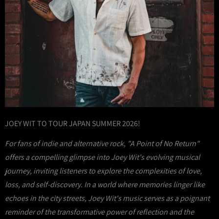
JOEY WIT TO TOUR JAPAN SUMMER 2026!
For fans of indie and alternative rock, "A Point of No Return"
offers a compelling glimpse into Joey Wit's evolving musical
journey, inviting listeners to explore the complexities of love,
loss, and self-discovery. In a world where memories linger like
echoes in the city streets, Joey Wit's music serves as a poignant
reminder of the transformative power of reflection and the