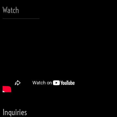
Watch
Inquiries