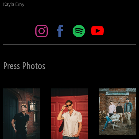
Kayla Erny
Press Photos