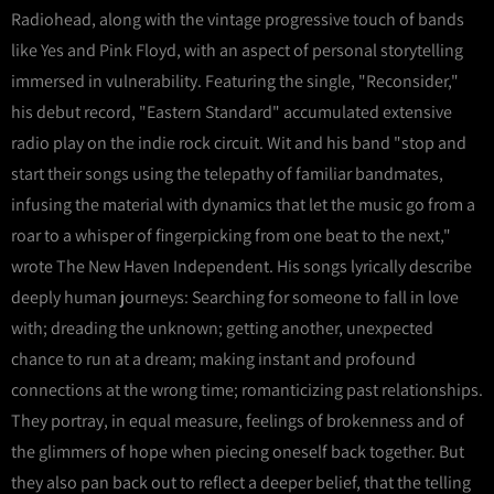
Radiohead, along with the vintage progressive touch of bands
like Yes and Pink Floyd, with an aspect of personal storytelling
immersed in vulnerability. Featuring the single, "Reconsider,"
his debut record, "Eastern Standard" accumulated extensive
radio play on the indie rock circuit. Wit and his band "stop and
start their songs using the telepathy of familiar bandmates,
infusing the material with dynamics that let the music go from a
roar to a whisper of fingerpicking from one beat to the next,"
wrote The New Haven Independent. His songs lyrically describe
deeply human journeys: Searching for someone to fall in love
with; dreading the unknown; getting another, unexpected
chance to run at a dream; making instant and profound
connections at the wrong time; romanticizing past relationships.
They portray, in equal measure, feelings of brokenness and of
the glimmers of hope when piecing oneself back together. But
they also pan back out to reflect a deeper belief, that the telling