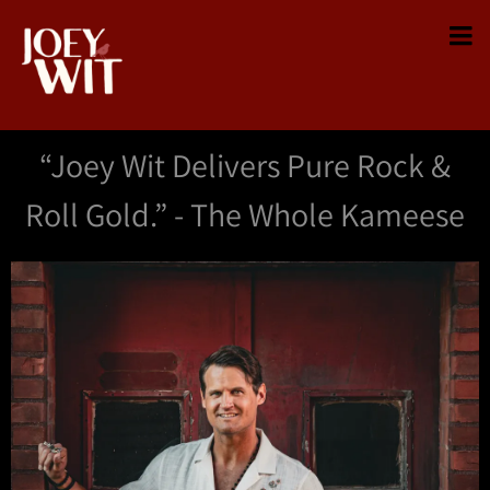
“
Joey Wit Delivers Pure Rock &
Roll Gold.” - The Whole Kameese